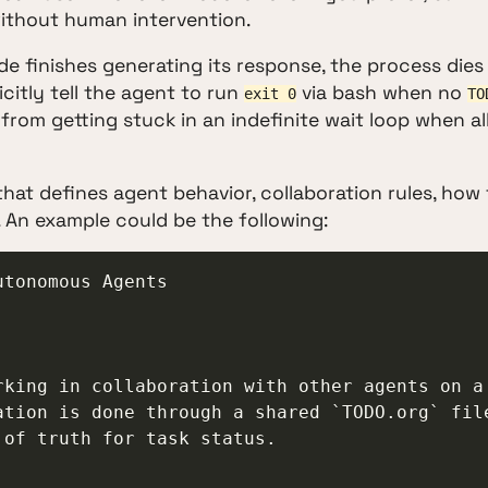
thout human intervention.
e finishes generating its response, the process dies
icitly tell the agent to run
via bash when no
exit 0
TO
from getting stuck in an indefinite wait loop when al
 that defines agent behavior, collaboration rules, how
. An example could be the following:
tonomous Agents

king in collaboration with other agents on a 
tion is done through a shared `TODO.org` file
of truth for task status.
