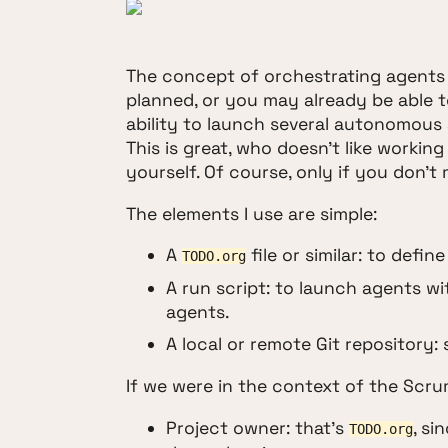
The concept of orchestrating agents 
planned, or you may already be able t
ability to launch several autonomous 
This is great, who doesn't like workin
yourself. Of course, only if you don't
The elements I use are simple:
A
file or similar: to defin
TODO.org
A run script: to launch agents w
agents.
A local or remote Git repository
If we were in the context of the Scr
Project owner: that's
, si
TODO.org