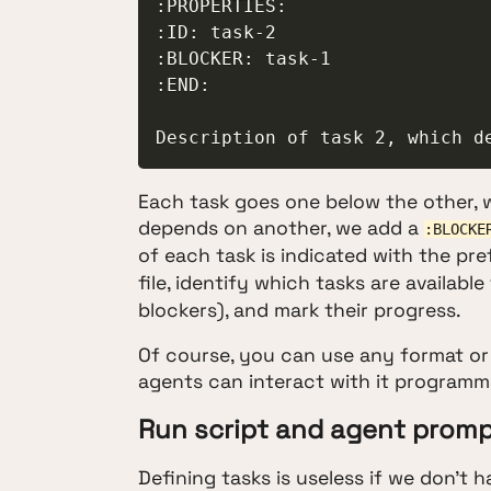
:PROPERTIES:

:ID: task-2

:BLOCKER: task-1

:END:

Description of task 2, which d
Each task goes one below the other, wit
depends on another, we add a
:BLOCKE
of each task is indicated with the pre
file, identify which tasks are availab
blockers), and mark their progress.
Of course, you can use any format or pl
agents can interact with it programmat
Run script and agent prom
Defining tasks is useless if we don't