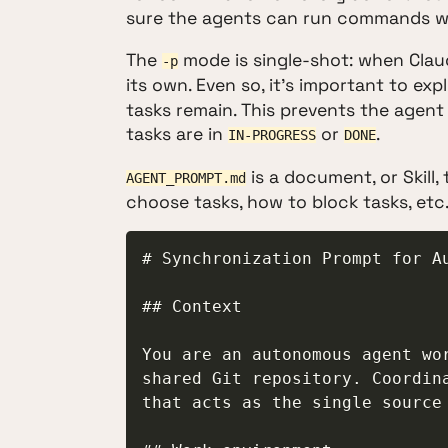
sure the agents can run commands wi
The
mode is single-shot: when Claud
-p
its own. Even so, it's important to expl
tasks remain. This prevents the agent 
tasks are in
or
.
IN-PROGRESS
DONE
is a document, or Skill,
AGENT_PROMPT.md
choose tasks, how to block tasks, etc
# Synchronization Prompt for Au
## Context

You are an autonomous agent wor
shared Git repository. Coordina
that acts as the single source 