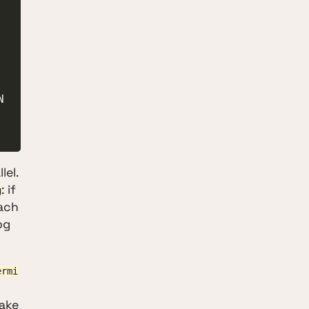
lel.
: if
g
Each
og
ermi
make