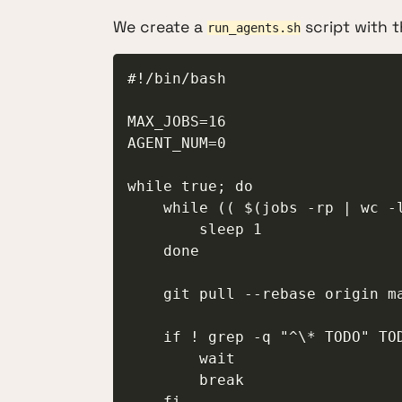
We create a
script with t
run_agents.sh
#!/bin/bash

MAX_JOBS=16

AGENT_NUM=0

while true; do

    while (( $(jobs -rp | wc -l) >= MAX_JOBS )); do

        sleep 1

    done

    git pull --rebase origin main 2>/dev/null

    if ! grep -q "^\* TODO" TODO.org; then

        wait

        break

    fi
