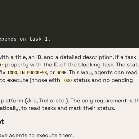
epends on task 1.
h a title, an ID, and a detailed description. If a task
property with the ID of the blocking task. The stat
R:
fix
,
, or
. This way, agents can read
TODO
IN-PROGRESS
DONE
le to execute (those with
status and no pending
TODO
atform (Jira, Trello, etc.). The only requirement is t
ically, to read tasks and mark their status.
pt
 have agents to execute them.