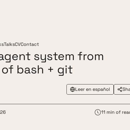
ks
Talks
CV
Contact
-agent system from
 of bash + git
Leer en español
Sh
026
11 min of rea