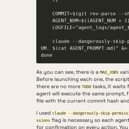
    COMMIT=$(git rev-parse --short=6 HEAD)

    AGENT_NUM=$((AGENT_NUM + 1))

    LOGFILE="agent_logs/agent_${COMMIT}_${AGENT_NUM}.log"

    claude --dangerously-skip-permissions -p "Your agent number is: $AGENT_N
UM. $(cat AGENT_PROMPT.md)" &> 
done
As you can see, there is a
vari
MAX_JOBS
Before launching each one, the scrip
there are no more
tasks, it waits
TODO
agent will execute the same prompt, 
file with the current commit hash and
I used
claude --dangerously-skip-permiss
flag is necessary so each agen
ssions
for confirmation on every action. You