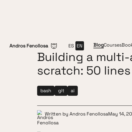
Skip to content
Blog
Courses
Boo
Andros Fenollosa
ES
EN
Building a multi
scratch: 50 lines
bash
git
ai
Written by
Andros Fenollosa
May 14, 2