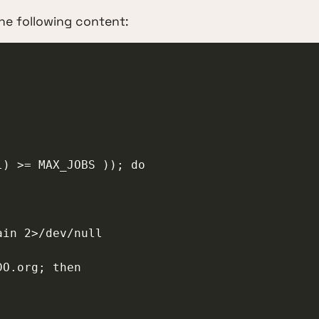
he following content: