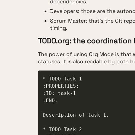
dependencies.
Developers: those are the autono
Scrum Master: that's the Git repo
timing.
TODO.org: the coordination
The power of using Org Mode is that w
statuses. It is also readable by both
* TODO Task 1

:PROPERTIES:

:ID: task-1

:END:

Description of task 1.

* TODO Task 2
