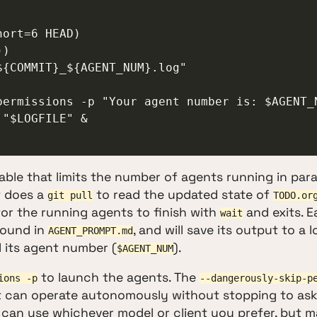
"$LOGFILE" &

able that limits the number of agents running in paral
t does a
to read the updated state of
git pull
TODO.or
 for the running agents to finish with
and exits. 
wait
found in
, and will save its output to a l
AGENT_PROMPT.md
 its agent number (
).
$AGENT_NUM
to launch the agents. The
ions -p
--dangerously-skip-p
t can operate autonomously without stopping to ask
 can use whichever model or client you prefer, but 