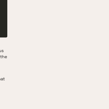
us
 the
hat