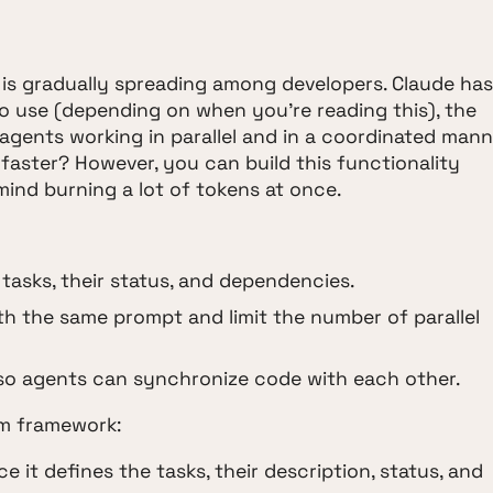
is gradually spreading among developers. Claude has
o use (depending on when you're reading this), the
agents working in parallel and in a coordinated mann
g faster? However, you can build this functionality
 mind burning a lot of tokens at once.
e tasks, their status, and dependencies.
ith the same prompt and limit the number of parallel
: so agents can synchronize code with each other.
um framework:
nce it defines the tasks, their description, status, and