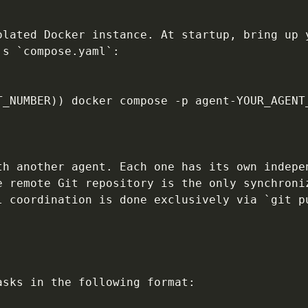
olated Docker instance. At startup, bring up 
s `compose.yaml`:

T_NUMBER)) docker compose -p agent-YOUR_AGENT
th another agent. Each one has its own indepe
e remote Git repository is the only synchroni
l coordination is done exclusively via `git p
sks in the following format:
