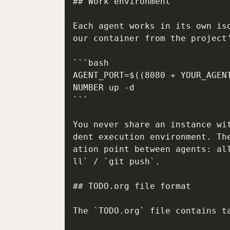
## Work environment

Each agent works in its own is
our container from the project'
```bash

AGENT_PORT=$((8080 + YOUR_AGEN
NUMBER up -d

```

You never share an instance wi
dent execution environment. Th
ation point between agents: al
ll` / `git push`.

## TODO.org file format

The `TODO.org` file contains ta