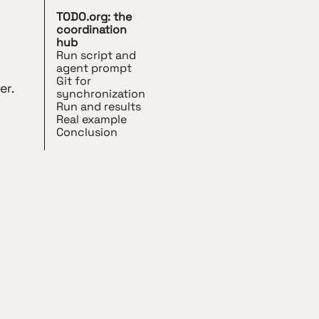
TODO.org: the
coordination
hub
Run script and
agent prompt
Git for
er.
synchronization
Run and results
Real example
Conclusion