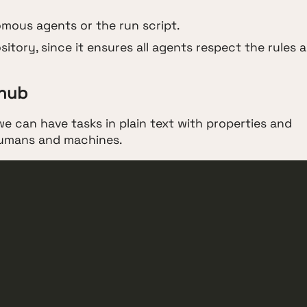
mous agents or the run script.
sitory, since it ensures all agents respect the rules 
 hub
e can have tasks in plain text with properties and
 humans and machines.