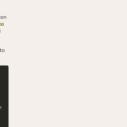
 on
DO
l
 to
 